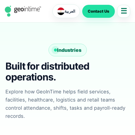
☰
Contact Us
العربية
Industries
Built for distributed
operations.
Explore how GeoInTime helps field services,
facilities, healthcare, logistics and retail teams
control attendance, shifts, tasks and payroll-ready
records.