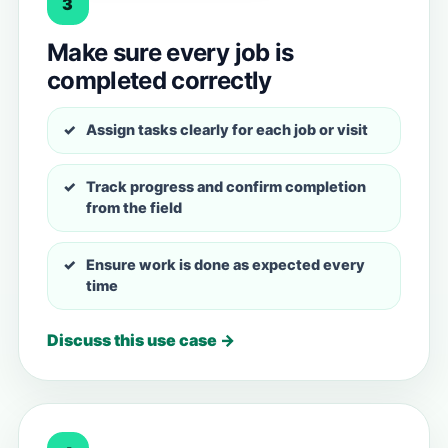
3
Make sure every job is
completed correctly
Assign tasks clearly for each job or visit
Track progress and confirm completion
from the field
Ensure work is done as expected every
time
Discuss this use case →