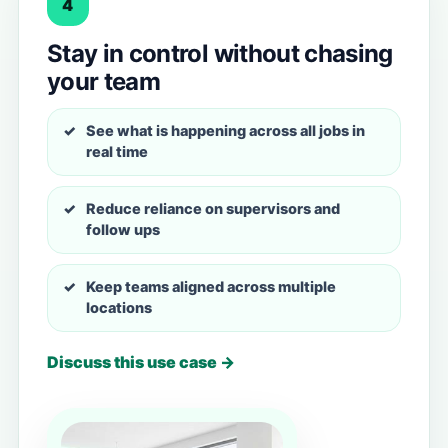
4
Stay in control without chasing
your team
See what is happening across all jobs in
real time
Reduce reliance on supervisors and
follow ups
Keep teams aligned across multiple
locations
Discuss this use case →