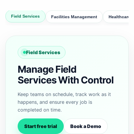
Field Services
Facilities Management
Healthcare
Field Services
Manage Field
Services With Control
Keep teams on schedule, track work as it
happens, and ensure every job is
completed on time.
Start free trial
Book a Demo