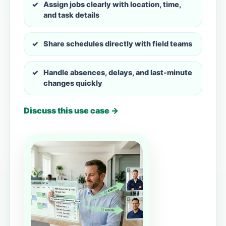
Assign jobs clearly with location, time,
and task details
Share schedules directly with field teams
Handle absences, delays, and last-minute
changes quickly
Discuss this use case →