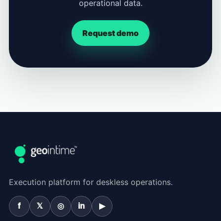
operational data.
Request demo
Execution platform for deskless operations.
f
𝕏
◎
in
▶