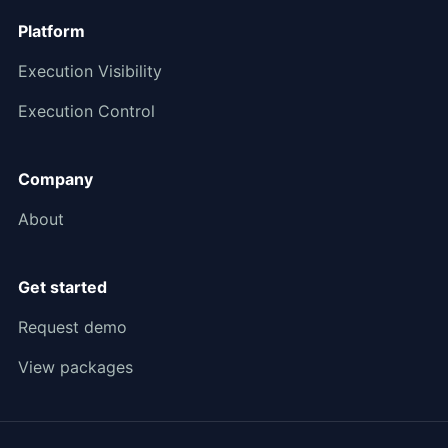
Platform
Execution Visibility
Execution Control
Company
About
Get started
Request demo
View packages