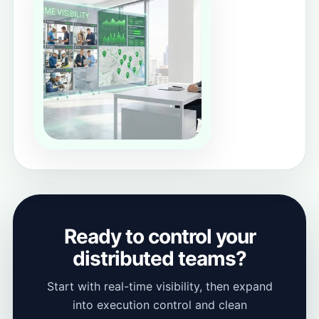
Ready to control your
distributed teams?
Start with real-time visibility, then expand
into execution control and clean