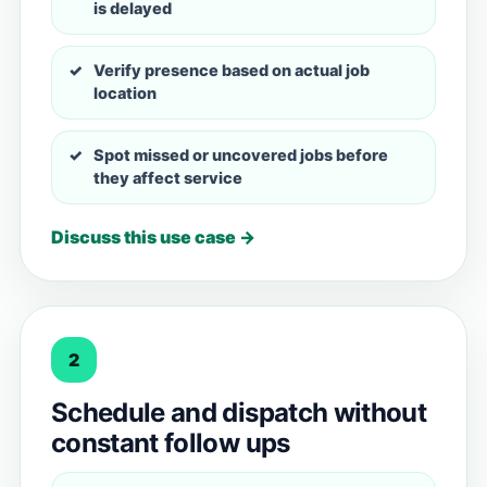
is delayed
Verify presence based on actual job
location
Spot missed or uncovered jobs before
they affect service
Discuss this use case →
2
Schedule and dispatch without
constant follow ups