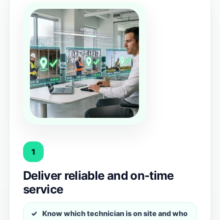
1
Deliver reliable and on-time
service
Know which technician is on site and who