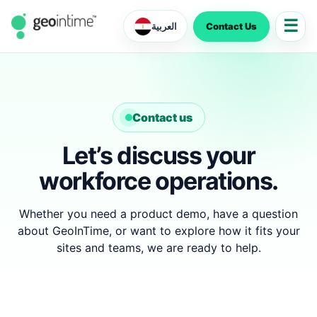
☰
Contact Us
العربية
Contact us
Let’s discuss your
workforce operations.
Whether you need a product demo, have a question
about GeoInTime, or want to explore how it fits your
sites and teams, we are ready to help.