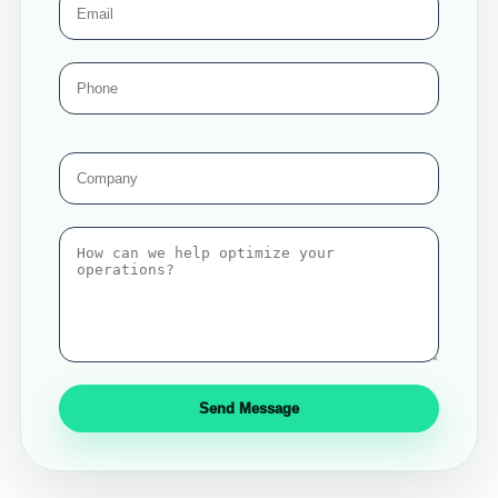
Send Message