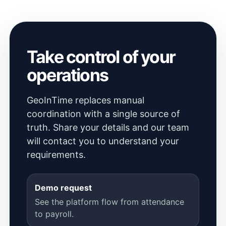
Take control of your
operations
GeoInTime replaces manual
coordination with a single source of
truth. Share your details and our team
will contact you to understand your
requirements.
Demo request
See the platform flow from attendance
to payroll.