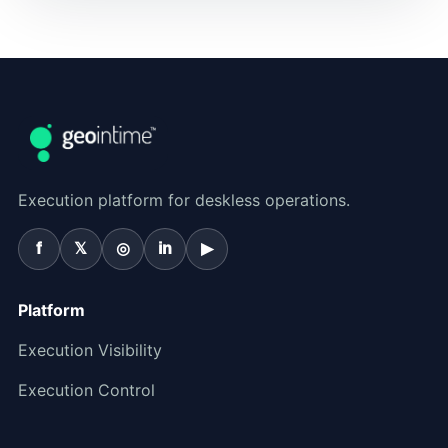
Execution platform for deskless operations.
f
𝕏
◎
in
▶
Platform
Execution Visibility
Execution Control