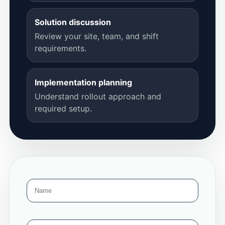
Solution discussion
Review your site, team, and shift
requirements.
Implementation planning
Understand rollout approach and
required setup.